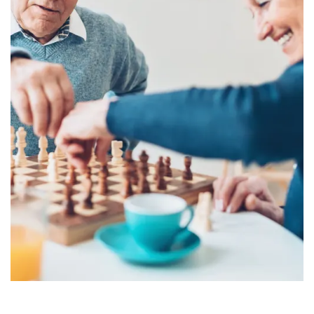
PHOTO GALLERY
REVIEWS
RESOURCES
FINANCIAL PLANNING & VA BENEFITS
CHOOSING A COMMUNITY
FOR THE CAREGIVER
CURRENT OFFERS