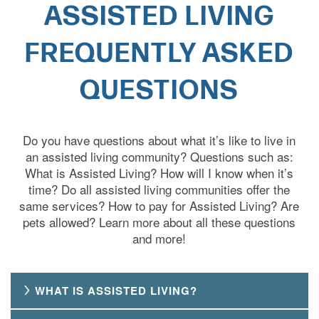
ASSISTED LIVING
FREQUENTLY ASKED
QUESTIONS
Do you have questions about what it’s like to live in
an assisted living community? Questions such as:
What is Assisted Living? How will I know when it’s
time? Do all assisted living communities offer the
same services? How to pay for Assisted Living? Are
pets allowed? Learn more about all these questions
and more!
WHAT IS ASSISTED LIVING?