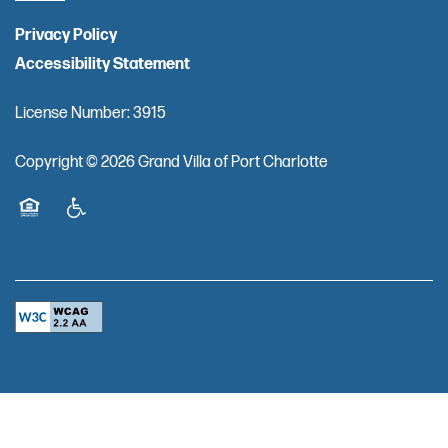
Privacy Policy
Accessibility Statement
License Number: 3915
Copyright ©
2026
Grand Villa of Port Charlotte
Equal Opportunity Housing
Handicap Friendly