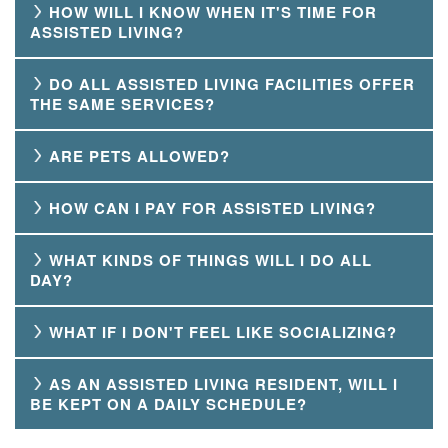
HOW WILL I KNOW WHEN IT'S TIME FOR
ASSISTED LIVING?
DO ALL ASSISTED LIVING FACILITIES OFFER
THE SAME SERVICES?
ARE PETS ALLOWED?
HOW CAN I PAY FOR ASSISTED LIVING?
WHAT KINDS OF THINGS WILL I DO ALL
DAY?
WHAT IF I DON'T FEEL LIKE SOCIALIZING?
AS AN ASSISTED LIVING RESIDENT, WILL I
BE KEPT ON A DAILY SCHEDULE?