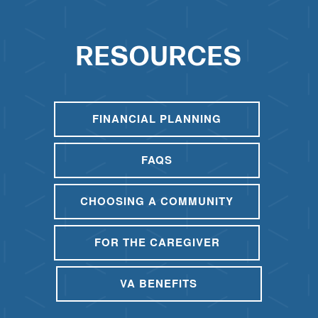
RESOURCES
FINANCIAL PLANNING
FAQS
CHOOSING A COMMUNITY
FOR THE CAREGIVER
VA BENEFITS