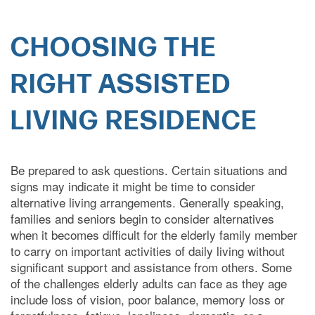
CHOOSING THE
RIGHT ASSISTED
HOME
LIVING RESIDENCE
CARE LEVELS
Be prepared to ask questions. Certain situations and
signs may indicate it might be time to consider
alternative living arrangements. Generally speaking,
ASSISTED LIVING
families and seniors begin to consider alternatives
when it becomes difficult for the elderly family member
to carry on important activities of daily living without
MEMORY CARE
significant support and assistance from others. Some
of the challenges elderly adults can face as they age
include loss of vision, poor balance, memory loss or
INDEPENDENT LIVING