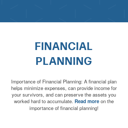
FINANCIAL
PLANNING
Importance of Financial Planning: A financial plan
helps minimize expenses, can provide income for
your survivors, and can preserve the assets you
worked hard to accumulate.
on the
Read more
importance of financial planning!