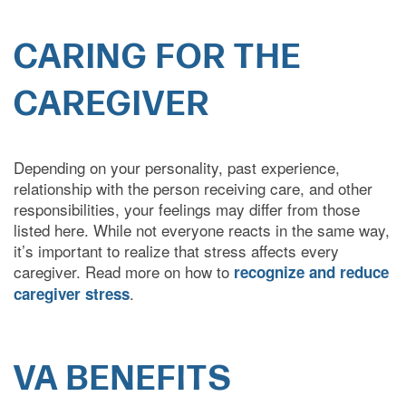
CARING FOR THE
COVID-19 RESPONSE
CAREGIVER
CAREERS
Depending on your personality, past experience,
relationship with the person receiving care, and other
responsibilities, your feelings may differ from those
listed here. While not everyone reacts in the same way,
it’s important to realize that stress affects every
caregiver. Read more on how to
recognize and reduce
.
caregiver stress
VA BENEFITS