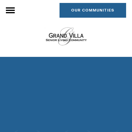
OUR COMMUNITIES