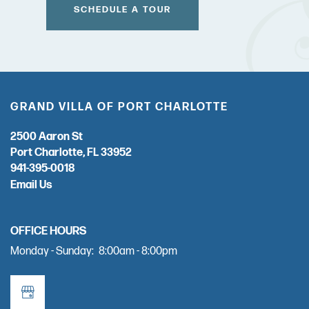
SCHEDULE A TOUR
GRAND VILLA OF PORT CHARLOTTE
2500 Aaron St
Port Charlotte
,
FL
33952
941-395-0018
Email Us
OFFICE HOURS
Monday - Sunday:
8:00am - 8:00pm