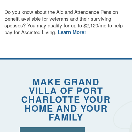
Do you know about the Aid and Attendance Pension
Benefit available for veterans and their surviving
spouses? You may qualify for up to $2,120/mo to help
pay for Assisted Living.
Learn More!
MAKE GRAND
VILLA OF PORT
CHARLOTTE YOUR
HOME AND YOUR
FAMILY