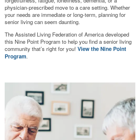
forgetfulness, fatigue, loneliness, dementia, or a
physician-prescribed move to a care setting. Whether
your needs are immediate or long-term, planning for
RESPITE CARE
senior living can seem daunting.
The Assisted Living Federation of America developed
FLOOR PLANS
this Nine Point Program to help you find a senior living
community that’s right for you!
View the Nine Point
.
Program
OUR COMMUNITY
OUR AMENITIES
HEALTH & WELLNESS
DINING