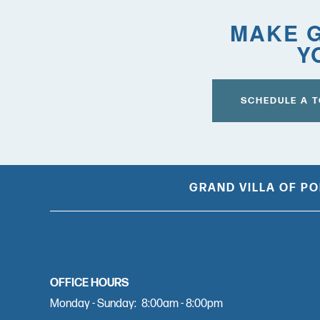
MAKE G
COVID-19 RESPONSE
Y
CAREERS
SCHEDULE A 
GRAND VILLA OF P
OFFICE HOURS
Monday - Sunday:
8:00am - 8:00pm