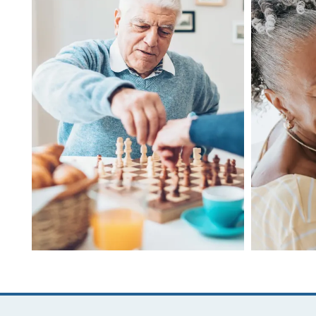
PHOTO GALLERY
REVIEWS
RESOURCES
FINANCIAL PLANNING & VA BENEFITS
CHOOSING A COMMUNITY
FOR THE CAREGIVER
CURRENT OFFERS