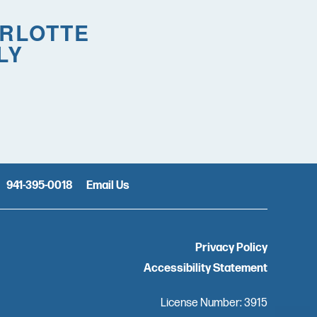
ARLOTTE
LY
941-395-0018
Email Us
Privacy Policy
Accessibility Statement
License Number: 3915