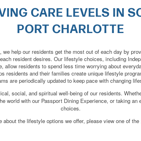
IVING CARE LEVELS IN 
PORT CHARLOTTE
e, we help our residents get the most out of each day by pro
 each resident desires. Our lifestyle choices, including Inde
 allow residents to spend less time worrying about everyd
elps residents and their families create unique lifestyle prog
ms are periodically updated to keep pace with changing life
al, social, and spiritual well-being of our residents. Whethe
 the world with our Passport Dining Experience, or taking an
choices.
 about the lifestyle options we offer, please view one of th