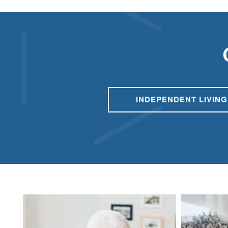
RESPITE CARE
FLOOR PLANS
OUR COMMUNITY
INDEPENDENT LIVING
OUR AMENITIES
HEALTH & WELLNESS
DINING