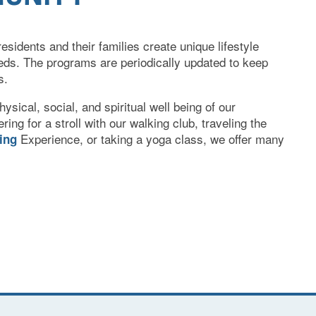
esidents and their families create unique lifestyle
eds. The programs are periodically updated to keep
s.
ysical, social, and spiritual well being of our
ring for a stroll with our walking club, traveling the
Experience, or taking a yoga class, we offer many
ning