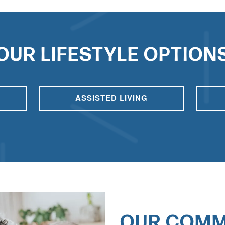
OUR LIFESTYLE OPTION
ASSISTED LIVING
OUR COMM