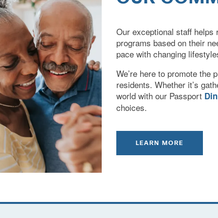
Our exceptional staff helps r
programs based on their ne
pace with changing lifestyle
We’re here to promote the ph
residents. Whether it’s gathe
world with our Passport
Di
choices.
LEARN MORE