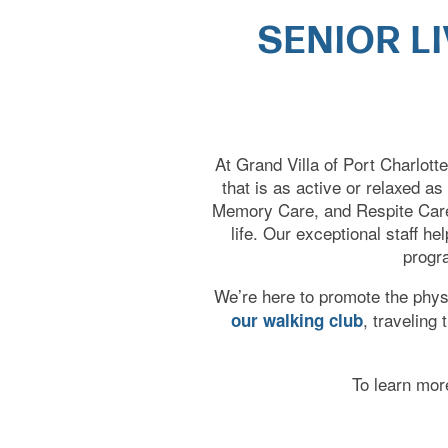
SENIOR L
HOME
At Grand Villa of Port Charlott
that is as active or relaxed as
Memory Care, and Respite Care,
CARE LEVELS
life. Our exceptional staff h
progra
ASSISTED LIVING
We’re here to promote the physic
, traveling
our walking club
MEMORY CARE
To learn more
INDEPENDENT LIVING