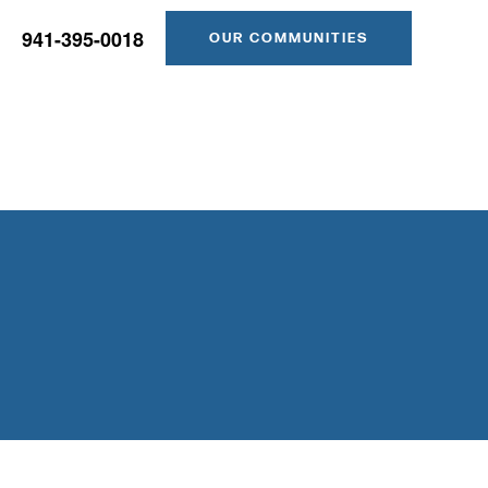
941-395-0018
OUR COMMUNITIES