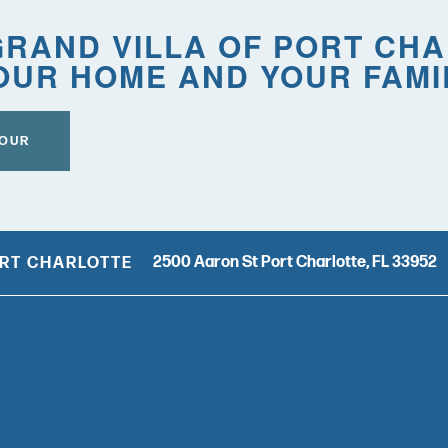
RAND VILLA OF PORT CH
OUR HOME AND YOUR FAMI
TOUR
2500 Aaron St
Port Charlotte
,
FL
33952
ORT CHARLOTTE