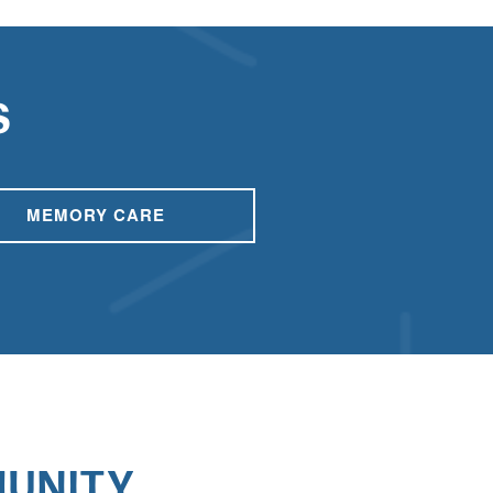
S
MEMORY CARE
UNITY