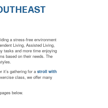
SOUTHEAST
viding a stress-free environment
pendent Living, Assisted Living,
ay tasks and more time enjoying
rams based on their needs. The
styles.
r it’s gathering for a
stroll with
 exercise class, we offer many
e pages below.