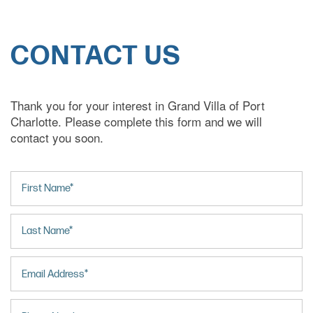
CONTACT US
Thank you for your interest in Grand Villa of Port
Charlotte. Please complete this form and we will
contact you soon.
First Name
Last Name
Email
HOME
Phone Number