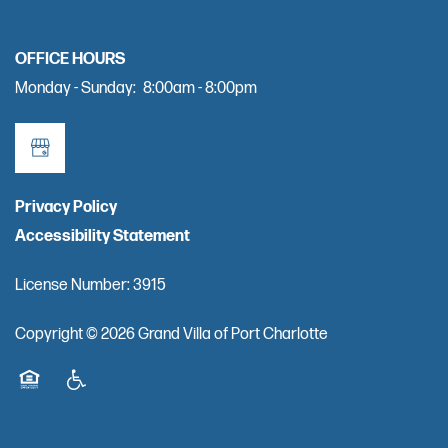
RESOURCES
OFFICE HOURS
FINANCIAL PLANNING & VA BENEFITS
Monday - Sunday:
8:00am - 8:00pm
CHOOSING A COMMUNITY
Privacy Policy
FOR THE CAREGIVER
Accessibility Statement
CURRENT OFFERS
License Number: 3915
Copyright ©
2026
Grand Villa of Port Charlotte
COVID-19 RESPONSE
Equal Opportunity Housing
Handicap Friendly
CAREERS