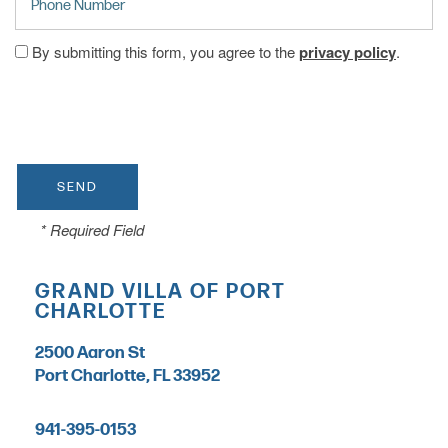
By submitting this form, you agree to the
privacy policy
.
CARE LEVELS
ASSISTED LIVING
MEMORY CARE
* Required Field
INDEPENDENT LIVING
GRAND VILLA OF PORT
CHARLOTTE
RESPITE CARE
2500 Aaron St
Port Charlotte
,
FL
33952
FLOOR PLANS
941-395-0153