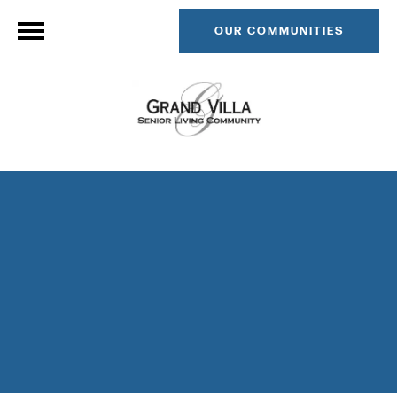
OUR COMMUNITIES