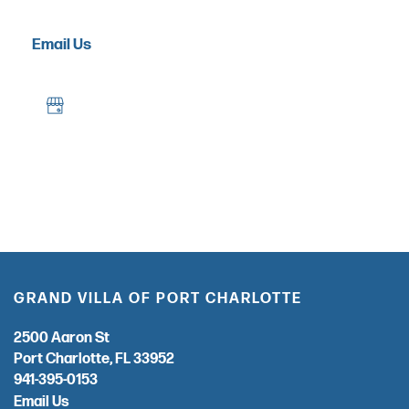
OUR COMMUNITY
Email Us
OUR AMENITIES
HEALTH & WELLNESS
DINING
PHOTO GALLERY
GRAND VILLA OF PORT CHARLOTTE
2500 Aaron St
REVIEWS
Port Charlotte
,
FL
33952
941-395-0153
Email Us