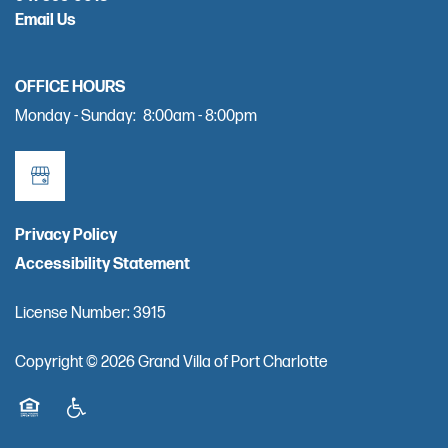
Email Us
OFFICE HOURS
Monday - Sunday:
8:00am - 8:00pm
Privacy Policy
Accessibility Statement
License Number: 3915
Copyright ©
2026
Grand Villa of Port Charlotte
Equal Opportunity Housing
Handicap Friendly