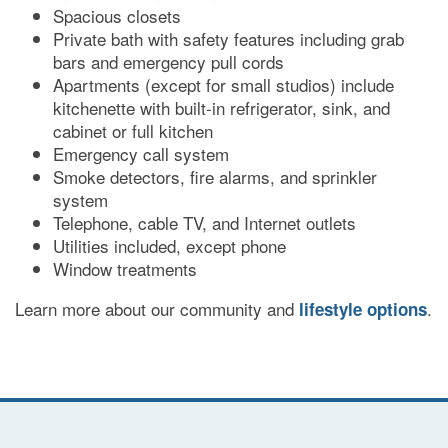
Spacious closets
DINING
Private bath with safety features including grab
bars and emergency pull cords
Apartments (except for small studios) include
PHOTO GALLERY
kitchenette with built-in refrigerator, sink, and
cabinet or full kitchen
Emergency call system
REVIEWS
Smoke detectors, fire alarms, and sprinkler
system
Telephone, cable TV, and Internet outlets
RESOURCES
Utilities included, except phone
Window treatments
Learn more about our community and
.
lifestyle options
FINANCIAL PLANNING & VA BENEFITS
CHOOSING A COMMUNITY