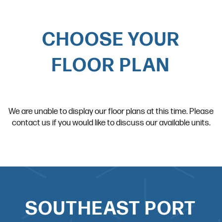
CHOOSE YOUR
FLOOR PLAN
We are unable to display our floor plans at this time. Please
contact us if you would like to discuss our available units.
SOUTHEAST PORT