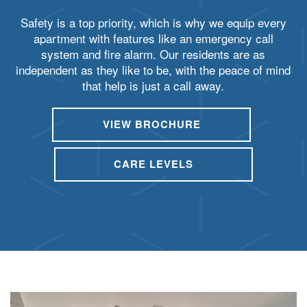
Safety is a top priority, which is why we equip every
apartment with features like an emergency call
system and fire alarm. Our residents are as
independent as they like to be, with the peace of mind
that help is just a call away.
VIEW BROCHURE
HOME
CARE LEVELS
CARE LEVELS
ASSISTED LIVING
MEMORY CARE