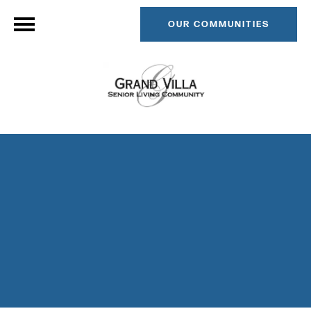
OUR COMMUNITIES