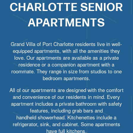
CHARLOTTE SENIOR
APARTMENTS
Grand Villa of Port Charlotte residents live in well-
equipped apartments, with all the amenities they
love. Our apartments are available as a private
residence or a companion apartment with a
roommate. They range in size from studios to one
bedroom apartments.
All of our apartments are designed with the comfort
and convenience of our residents in mind. Every
apartment includes a private bathroom with safety
features, including grab bars and
handheld showerhead. Kitchenettes include a
refrigerator, sink, and cabinet. Some apartments
have full kitchens.