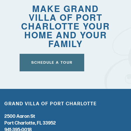
FOR THE CAREGIVER
MAKE GRAND
VILLA OF PORT
CURRENT OFFERS
CHARLOTTE YOUR
HOME AND YOUR
FAMILY
COVID-19 RESPONSE
CAREERS
SCHEDULE A TOUR
GRAND VILLA OF PORT CHARLOTTE
2500 Aaron St
Port Charlotte
,
FL
33952
941-395-0018